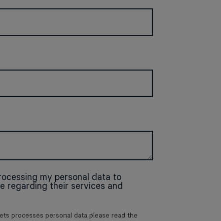
processing my personal data to
 regarding their services and
zets processes personal data please read the