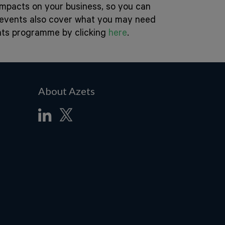
 impacts on your business, so you can
e events also cover what you may need
ents programme by clicking
here
.
About Azets