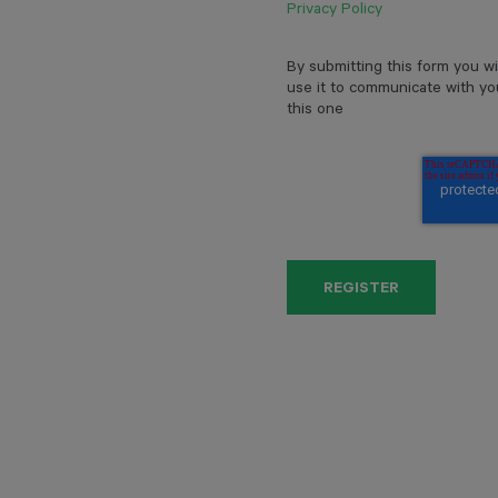
Privacy Policy
By submitting this form you wi
use it to communicate with yo
this one