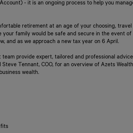
 Account) - it is an ongoing process to help you manag
ortable retirement at an age of your choosing, travel t
re your family would be safe and secure in the event o
ow, and as we approach a new tax year on 6 April.
eam provide expert, tailored and professional advice
d Steve Tennant, COO, for an overview of Azets Wealt
business wealth.
fits