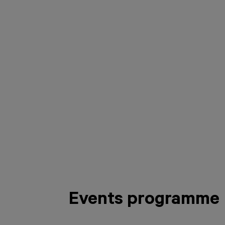
Events programme