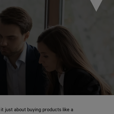
 it just about buying products like a