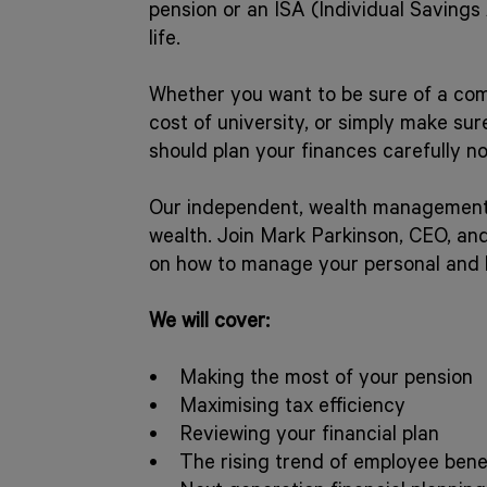
pension or an ISA (Individual Savings
life.
Whether you want to be sure of a comf
cost of university, or simply make su
should plan your finances carefully n
Our independent, wealth management t
wealth. Join Mark Parkinson, CEO, an
on how to manage your personal and 
We will cover:
• Making the most of your pension
• Maximising tax efficiency
• Reviewing your financial plan
• The rising trend of employee bene