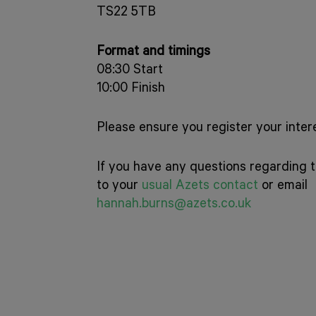
TS22 5TB
Format and timings
08:30 Start
10:00 Finish
Please ensure you register your intere
If you have any questions regarding t
to your
usual Azets contact
or email
hannah.burns@azets.co.uk