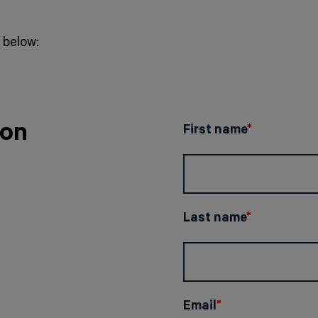
below:
ion
First name
*
Last name
*
Email
*