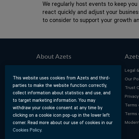
We regularly host events to keep you 
react quickly and adjust your busine
to consider to support your growth a
About Azets
Azet
About Us
Legal &
This website uses cookies from Azets and third-
Our People
Our Pol
parties to make the website function correctly,
Our Services
Trust 
collect information about statistics and use, and
Our Industries
Privacy
to target marketing information. You may
Our Insights
Terms 
withdraw your cookie consent at any time by
Careers
Terms 
clicking on a cookie icon pop-up in the lower left
Contact Us
Modern
corner. Read more about our use of cookies in our
Cookies Policy
.