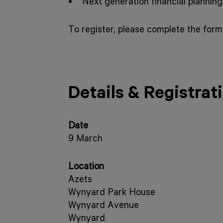
• Next generation financial planning
To register, please complete the form
Details & Registrat
Date
9 March
Location
Azets
Wynyard Park House
Wynyard Avenue
Wynyard