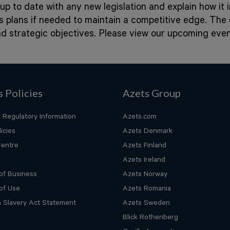
up to date with any new legislation and explain how it
ss plans if needed to maintain a competitive edge. Th
nd strategic objectives. Please view our upcoming ev
s Policies
Azets Group
 Regulatory Information
Azets.com
icies
Azets Denmark
Centre
Azets Finland
Azets Ireland
of Business
Azets Norway
of Use
Azets Romania
 Slavery Act Statement
Azets Sweden
Blick Rothenberg