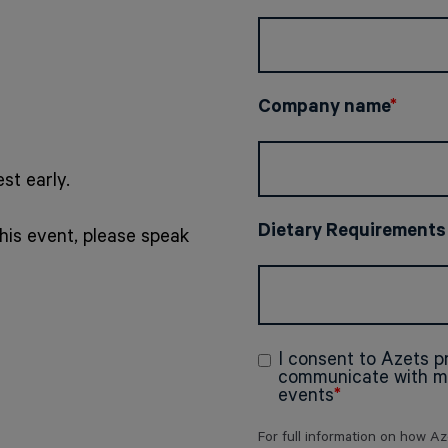
Company name
*
st early.
Dietary Requirements
his event, please speak
I consent to Azets 
communicate with me
events
*
For full information on how A