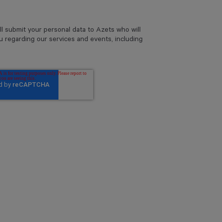
ll submit your personal data to Azets who will
u regarding our services and events, including