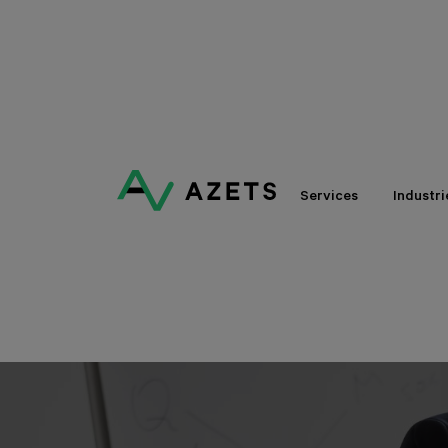
Services
Industri