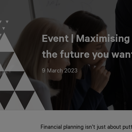
Event | Maximising
the future you wan
9 March 2023
Financial planning isn’t just about put