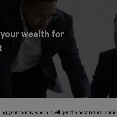
 your wealth for
t
ting your money where it will get the best return, nor is