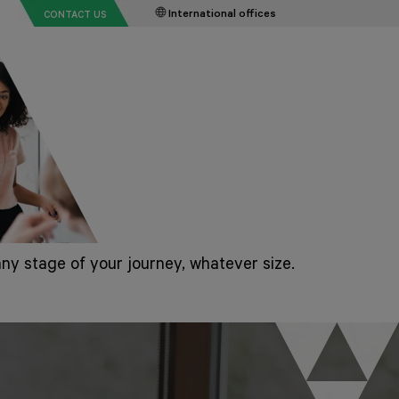
International offices
CONTACT US
ny stage of your journey, whatever size.
rt-ups