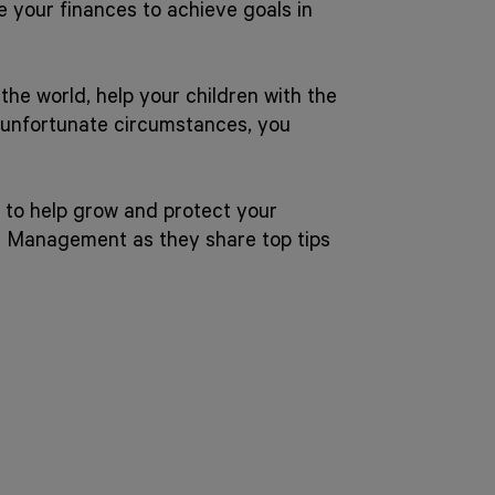
e your finances to achieve goals in
he world, help your children with the
f unfortunate circumstances, you
 to help grow and protect your
h Management as they share top tips