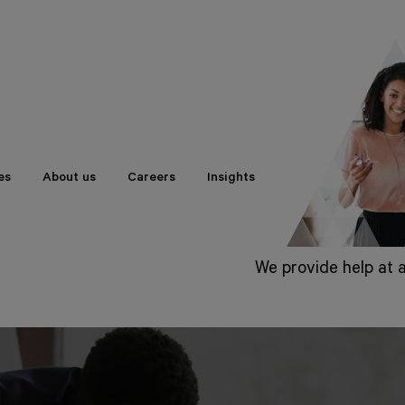
es
About us
Careers
Insights
We provide help at a
Beginning with sta